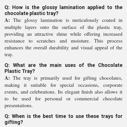
Q: How is the glossy lamination applied to the
chocolate plastic tray?
A:
The glossy lamination is meticulously coated in
multiple layers onto the surface of the plastic tray,
providing an attractive shine while offering increased
resistance to scratches and moisture. This process
enhances the overall durability and visual appeal of the
tray.
Q: What are the main uses of the Chocolate
Plastic Tray?
A:
The tray is primarily used for gifting chocolates,
making it suitable for special occasions, corporate
events, and celebrations. Its elegant finish also allows it
to be used for personal or commercial chocolate
presentations.
Q: When is the best time to use these trays for
gifting?