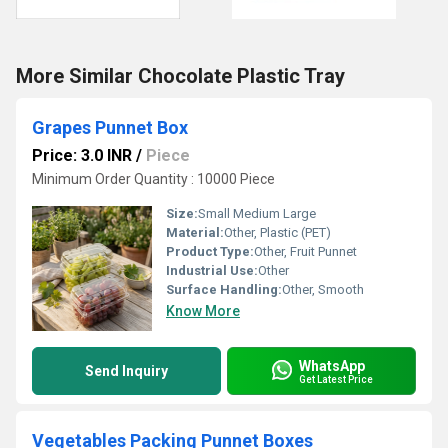
More Similar Chocolate Plastic Tray
Grapes Punnet Box
Price: 3.0 INR
/
Piece
Minimum Order Quantity : 10000 Piece
Size:
Small Medium Large
Material:
Other, Plastic (PET)
Product Type:
Other, Fruit Punnet
Industrial Use:
Other
Surface Handling:
Other, Smooth
Know More
WhatsApp
Send Inquiry
Get Latest Price
Vegetables Packing Punnet Boxes