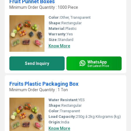
Fruit Punnet Boxes
Minimum Order Quantity : 1000 Piece
Color:
Other, Transparent
Shape:
Rectangular
Material:
Plastic
Warranty:
Yes
Size:
Standard
Know More
WhatsApp
Send Inquiry
Get Latest Price
Fruits Plastic Packaging Box
Minimum Order Quantity : 1 Ton
Water Resistant:
YES
Shape:
Rectangular
Color:
Transparent
Load Capacity:
250g â 2kg Kilograms (kg)
Origin:
India
Know More