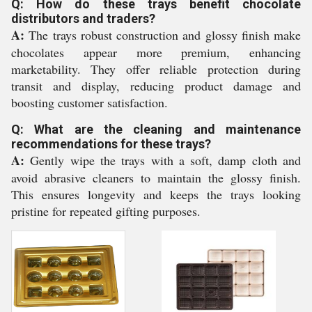
Q: How do these trays benefit chocolate
distributors and traders?
A:
The trays robust construction and glossy finish make
chocolates appear more premium, enhancing
marketability. They offer reliable protection during
transit and display, reducing product damage and
boosting customer satisfaction.
Q: What are the cleaning and maintenance
recommendations for these trays?
A:
Gently wipe the trays with a soft, damp cloth and
avoid abrasive cleaners to maintain the glossy finish.
This ensures longevity and keeps the trays looking
pristine for repeated gifting purposes.