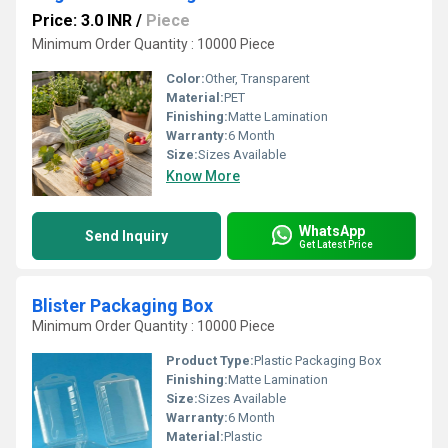
Price: 3.0 INR
/
Piece
Minimum Order Quantity : 10000 Piece
Color:
Other, Transparent
Material:
PET
Finishing:
Matte Lamination
Warranty:
6 Month
Size:
Sizes Available
Know More
WhatsApp
Send Inquiry
Get Latest Price
Blister Packaging Box
Minimum Order Quantity : 10000 Piece
Product Type:
Plastic Packaging Box
Finishing:
Matte Lamination
Size:
Sizes Available
Warranty:
6 Month
Material:
Plastic