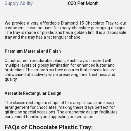
Supply Ability
1000 Per Month
We provide a very affordable Diamond 15 Chocolate Tray to our
customers. It can be used for many chocolate packaging designs.
The tray is made of plastic and has a golden tint. It is a disposable
tray and the tray has a rectangular shape.
Premium Material and Finish
Constructed from durable plastic, each tray is finished with
multiple layers of glossy lamination for enhanced luster and
protection. The smooth surface ensures that chocolates are
showcased attractively while preserving their freshness and
quality.
Versatile Rectangular Design
The classic rectangular shape offers ample space and easy
arrangement for chocolates, making these trays perfect for
gifting on special occasions. The ergonomic design facilitates
convenient handling and appealing presentation.
FAQs of Chocolate Plastic Tray: