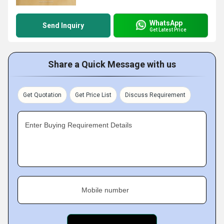
WhatsApp
Send Inquiry
Get Latest Price
Share a Quick Message with us
Get Quotation
Get Price List
Discuss Requirement
Enter Buying Requirement Details
Mobile number