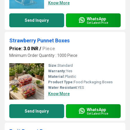
Know More
WhatsApp
Send Inquiry
Get Latest Price
Strawberry Punnet Boxes
Price: 3.0 INR
/
Piece
Minimum Order Quantity : 1000 Piece
Size:
Standard
Warranty:
Yes
Material:
Plastic
Product Type:
Food Packaging Boxes
Water Resistant:
YES
Know More
WhatsApp
Send Inquiry
Get Latest Price