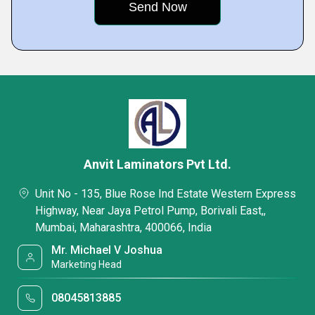
Anvit Laminators Pvt Ltd.
Unit No - 135, Blue Rose Ind Estate Western Express
Highway, Near Jaya Petrol Pump, Borivali East,,
Mumbai, Maharashtra, 400066, India
Mr. Michael V Joshua
Marketing Head
08045813885