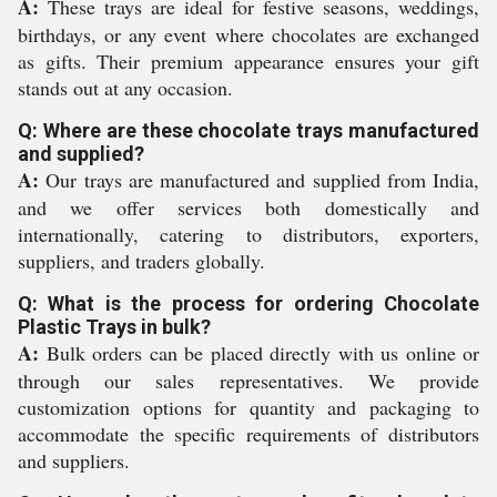
A:
These trays are ideal for festive seasons, weddings,
birthdays, or any event where chocolates are exchanged
as gifts. Their premium appearance ensures your gift
stands out at any occasion.
Q: Where are these chocolate trays manufactured
and supplied?
A:
Our trays are manufactured and supplied from India,
and we offer services both domestically and
internationally, catering to distributors, exporters,
suppliers, and traders globally.
Q: What is the process for ordering Chocolate
Plastic Trays in bulk?
A:
Bulk orders can be placed directly with us online or
through our sales representatives. We provide
customization options for quantity and packaging to
accommodate the specific requirements of distributors
and suppliers.