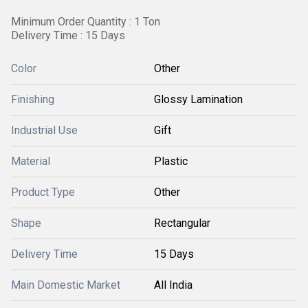
Minimum Order Quantity : 1 Ton
Delivery Time : 15 Days
Color
Other
Finishing
Glossy Lamination
Industrial Use
Gift
Material
Plastic
Product Type
Other
Shape
Rectangular
Delivery Time
15 Days
Main Domestic Market
All India