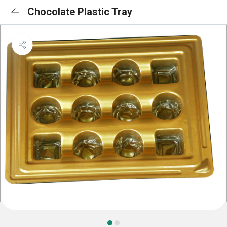
Chocolate Plastic Tray