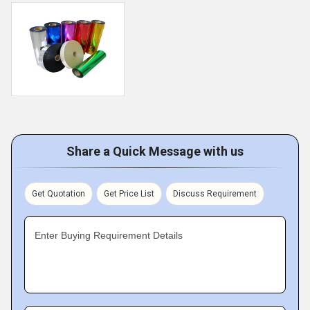
Share a Quick Message with us
Get Quotation
Get Price List
Discuss Requirement
Enter Buying Requirement Details