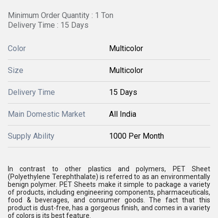
Minimum Order Quantity : 1 Ton
Delivery Time : 15 Days
Color
Multicolor
Size
Multicolor
Delivery Time
15 Days
Main Domestic Market
All India
Supply Ability
1000 Per Month
In contrast to other plastics and polymers, PET Sheet
(Polyethylene Terephthalate) is referred to as an environmentally
benign polymer. PET Sheets make it simple to package a variety
of products, including engineering components, pharmaceuticals,
food & beverages, and consumer goods. The fact that this
product is dust-free, has a gorgeous finish, and comes in a variety
of colors is its best feature.