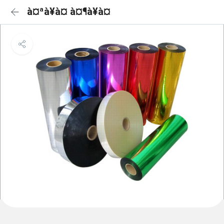
à¤ªà¥à¤ à¤¶à¥à¤