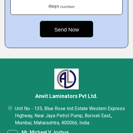
मोबाइल number
Anvit Laminators Pvt Ltd.
Unit No - 135, Blue Rose Ind Estate Western Express
Highway, Near Jaya Petrol Pump, Borivali East,,
Mumbai, Maharashtra, 400066, India
Mr. Michael V Joshua