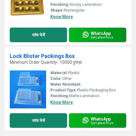
Finishing:
Glossy Lamination
Shape:
Rectangular
Know More
WhatsApp
जांच भेजें
Get Latest Price
Lock Blister Packings Box
Minimum Order Quantity : 10000 टुकड़ा
Material:
Plastic
Color:
Other
Water Resistant:
Product Type:
Plastic Packaging Box
Finishing:
Matte Lamination
Know More
WhatsApp
जांच भेजें
Get Latest Price