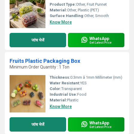
Product Type:
Other, Fruit Punnet
Material:
Other, Plastic (PET)
Surface Handling:
Other, Smooth
Know More
WhatsApp
जांच भेजें
Get Latest Price
Fruits Plastic Packaging Box
Minimum Order Quantity : 1 Ton
Thickness:
0.3mm â 1mm Millimeter (mm)
Water Resistant:
YES
Color:
Transparent
Industrial Use:
Food
Material:
Plastic
Know More
WhatsApp
जांच भेजें
Get Latest Price