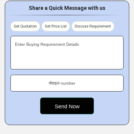
Share a Quick Message with us
Get Quotation
Get Price List
Discuss Requirement
Enter Buying Requirement Details
मोबाइल number