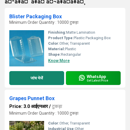
à¤ªà¥à¤¨à¥à¤ à¤¬à¥à¤à¥à¤¸
Blister Packaging Box
Minimum Order Quantity : 10000 टुकड़ा
Finishing:
Matte Lamination
Product Type:
Plastic Packaging Box
Color:
Other, Transparent
Material:
Plastic
Shape:
Rectangular
Know More
WhatsApp
जांच भेजें
Get Latest Price
Grapes Punnet Box
Price: 3.0 आईएनआर
/
टुकड़ा
Minimum Order Quantity : 10000 टुकड़ा
Color:
Other, Transparent
Industrial Use:
Other