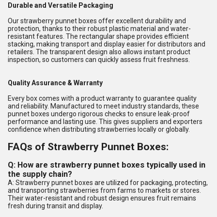
Durable and Versatile Packaging
Our strawberry punnet boxes offer excellent durability and
protection, thanks to their robust plastic material and water-
resistant features. The rectangular shape provides efficient
stacking, making transport and display easier for distributors and
retailers. The transparent design also allows instant product
inspection, so customers can quickly assess fruit freshness.
Quality Assurance & Warranty
Every box comes with a product warranty to guarantee quality
and reliability. Manufactured to meet industry standards, these
punnet boxes undergo rigorous checks to ensure leak-proof
performance and lasting use. This gives suppliers and exporters
confidence when distributing strawberries locally or globally.
FAQs of Strawberry Punnet Boxes:
Q: How are strawberry punnet boxes typically used in
the supply chain?
A: Strawberry punnet boxes are utilized for packaging, protecting,
and transporting strawberries from farms to markets or stores.
Their water-resistant and robust design ensures fruit remains
fresh during transit and display.