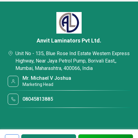
Anvit Laminators Pvt Ltd.
Unit No - 135, Blue Rose Ind Estate Western Express
Highway, Near Jaya Petrol Pump, Borivali East,,
Mumbai, Maharashtra, 400066, India
Mr. Michael V Joshua
Marketing Head
08045813885