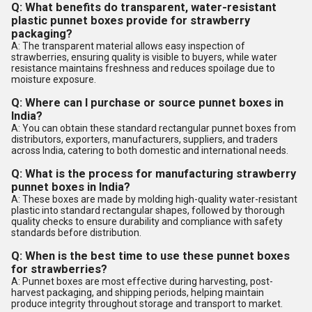
Q: What benefits do transparent, water-resistant
plastic punnet boxes provide for strawberry
packaging?
A: The transparent material allows easy inspection of
strawberries, ensuring quality is visible to buyers, while water
resistance maintains freshness and reduces spoilage due to
moisture exposure.
Q: Where can I purchase or source punnet boxes in
India?
A: You can obtain these standard rectangular punnet boxes from
distributors, exporters, manufacturers, suppliers, and traders
across India, catering to both domestic and international needs.
Q: What is the process for manufacturing strawberry
punnet boxes in India?
A: These boxes are made by molding high-quality water-resistant
plastic into standard rectangular shapes, followed by thorough
quality checks to ensure durability and compliance with safety
standards before distribution.
Q: When is the best time to use these punnet boxes
for strawberries?
A: Punnet boxes are most effective during harvesting, post-
harvest packaging, and shipping periods, helping maintain
produce integrity throughout storage and transport to market.