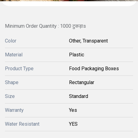
Minimum Order Quantity : 1000 टुकड़ाs
Color
Other, Transparent
Material
Plastic
Product Type
Food Packaging Boxes
Shape
Rectangular
Size
Standard
Warranty
Yes
Water Resistant
YES