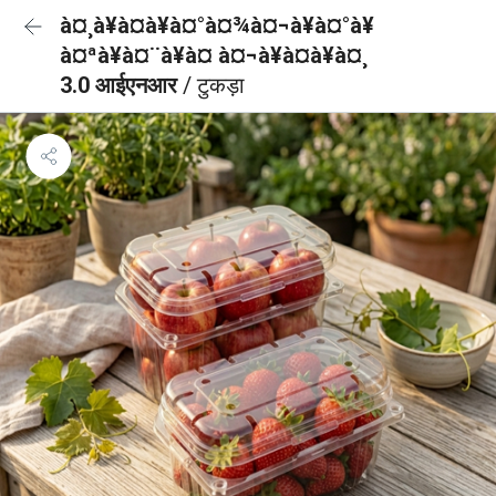
à¤¸à¥à¤à¥à¤°à¤¾à¤¬à¥à¤°à¥
à¤ªà¥à¤¨à¥à¤ à¤¬à¥à¤à¥à¤¸
3.0 आईएनआर
/ टुकड़ा