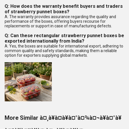
Q: How does the warranty benefit buyers and traders
of strawberry punnet boxes?
A: The warranty provides assurance regarding the quality and
performance of the boxes, offering buyers recourse for
replacements or support in case of manufacturing defects.
Q: Can these rectangular strawberry punnet boxes be
exported internationally from India?
A: Yes, the boxes are suitable for international export, adhering to
common quality and safety standards, making them a reliable
option for exporters supplying global markets.
More Similar à¤¸à¥à¤à¥à¤°à¤¾à¤¬à¥à¤°à¥