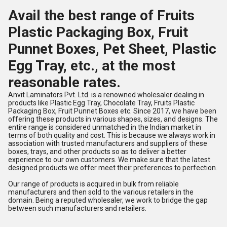
Avail the best range of Fruits
Plastic Packaging Box, Fruit
Punnet Boxes, Pet Sheet, Plastic
Egg Tray, etc., at the most
reasonable rates.
Anvit Laminators Pvt. Ltd. is a renowned wholesaler dealing in
products like Plastic Egg Tray, Chocolate Tray, Fruits Plastic
Packaging Box, Fruit Punnet Boxes etc. Since 2017, we have been
offering these products in various shapes, sizes, and designs. The
entire range is considered unmatched in the Indian market in
terms of both quality and cost. This is because we always work in
association with trusted manufacturers and suppliers of these
boxes, trays, and other products so as to deliver a better
experience to our own customers. We make sure that the latest
designed products we offer meet their preferences to perfection.
Our range of products is acquired in bulk from reliable
manufacturers and then sold to the various retailers in the
domain. Being a reputed wholesaler, we work to bridge the gap
between such manufacturers and retailers.