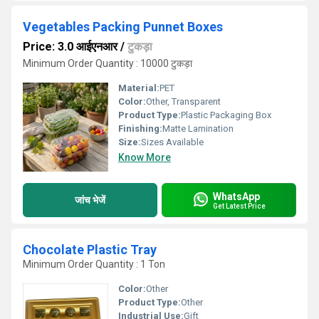
Vegetables Packing Punnet Boxes
Price: 3.0 आईएनआर
/
टुकड़ा
Minimum Order Quantity : 10000 टुकड़ा
Material:
PET
Color:
Other, Transparent
Product Type:
Plastic Packaging Box
Finishing:
Matte Lamination
Size:
Sizes Available
Know More
WhatsApp
जांच भेजें
Get Latest Price
Chocolate Plastic Tray
Minimum Order Quantity : 1 Ton
Color:
Other
Product Type:
Other
Industrial Use:
Gift